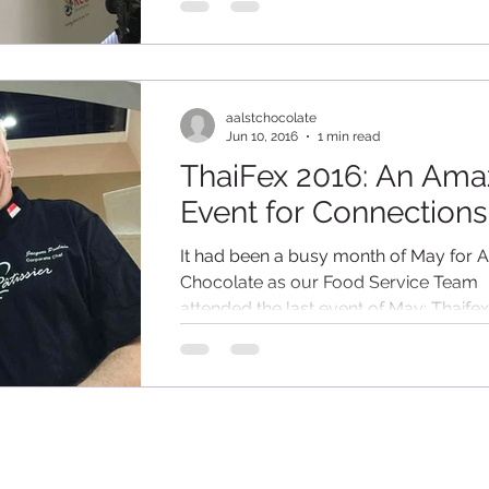
aalstchocolate
Jun 10, 2016
1 min read
ThaiFex 2016: An Ama
Event for Connections
It had been a busy month of May for A
Chocolate as our Food Service Team
attended the last event of May: Thaife
World of Food...