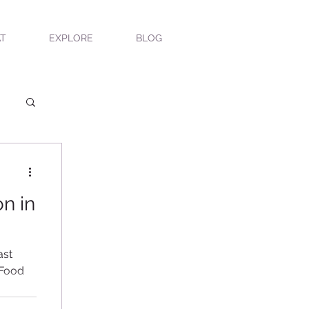
T
EXPLORE
BLOG
n in
ast
 Food