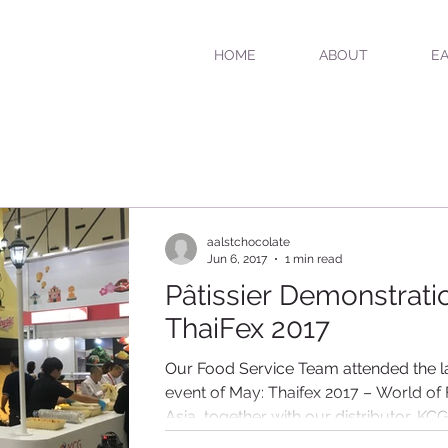
HOME
ABOUT
EA
aalstchocolate
Jun 6, 2017
1 min read
Pâtissier Demonstratio
ThaiFex 2017
Our Food Service Team attended the l
event of May: Thaifex 2017 – World of
Asia, together with our distributor, KCG
Corporation...