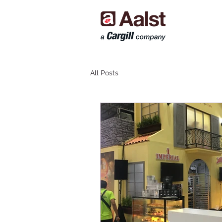
All Posts