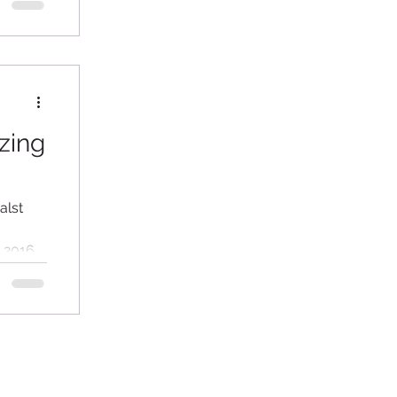
zing
alst
x 2016 –