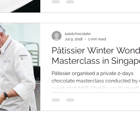
Association, we hosted an exclusive
demonstration for the...
aalstchocolate
Jul 9, 2018
1 min read
Pâtissier Winter Won
Masterclass in Singap
Pâtissier organised a private 2-days
chocolate masterclass conducted by 
guest chef, MOF Chef Bruno Pastorelli
(assisted by our Pastry...