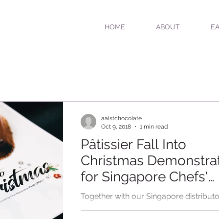
HOME
ABOUT
EA
aalstchocolate
Oct 9, 2018
1 min read
Pâtissier Fall Into
Christmas Demonstra
for Singapore Chefs'
Association
Together with our Singapore distributo
Classic Fine Foods and Singapore Chef