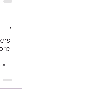
ders
ore
our