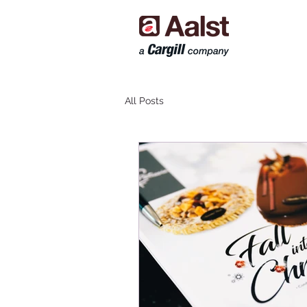
All Posts