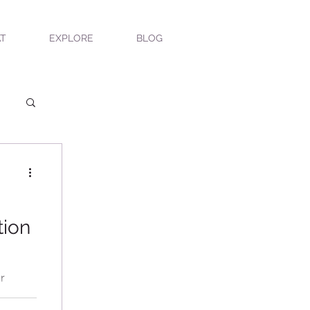
T
EXPLORE
BLOG
tion
r
s'