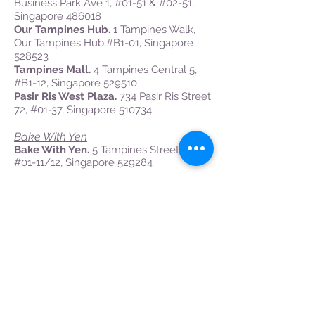
Business Park Ave 1, #01-51 & #02-51,
Singapore 486018
Our Tampines Hub.
1 Tampines Walk,
Our Tampines Hub,#B1-01, Singapore
528523
Tampines Mall.
4 Tampines Central 5,
#B1-12, Singapore 529510
Pasir Ris West Plaza.
734 Pasir Ris Street
72, #01-37, Singapore 510734
Bake With Yen
Bake With Yen.
5 Tampines Street 32,
#01-11/12, Singapore 529284
Singapore Petroleum Company Ltd
SPC Changi.
337 Changi Rd, Singapore
419810
SPC Tampines.
10 Tampines Ave 4,
Singapore 529679
West
Cold Storage
Jelita.
293 Holland Road, Jelita
Shopping Center,
#01-01
, Singapore