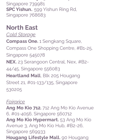
Singapore 739981
SPC Yishun.
. 599 Yishun Ring Rd,
Singapore 768683
North East
Cold Storage
Compass One.
1 Sengkang Square,
Compass One Shopping Centre,
#B1-25,
Singapore 545078
NEX.
23
Serangoon Central, Nex,
#B2-
44/45,
Singapore 556083
Heartland Mall
, Blk 205 Hougang
Street 21, #01-133/135, Singapore
530205
Fairprice
Ang Mo Kio 712.
712 Ang Mo Kio Avenue
6, #01-4056, Singapore 560712
Ang Mo Kio Hypermart.
53 Ang Mo Kio
Avenue 3, Ang Mo Kio Hub, #B2-26,
Singapore 569933
Hougang Lifestyle Mall.
90 Hougang