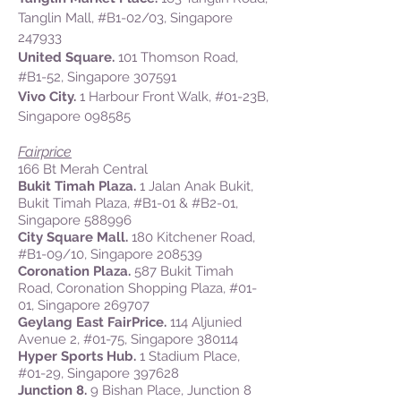
Tanglin Mall, #B1-02/03, Singapore
247933
United Square.
101 Thomson Road,
#B1-52, Singapore 307591
Vivo City.
1 Harbour Front Walk, #01-23B,
Singapore 098585
Fairprice
166 Bt Merah Central
Bukit Timah Plaza.
1 Jalan Anak Bukit,
Bukit Timah Plaza, #B1-01 & #B2-01,
Singapore 588996
City Square Mall.
180 Kitchener Road,
#B1-09/10, Singapore 208539
Coronation Plaza.
587 Bukit Timah
Road, Coronation Shopping Plaza, #01-
01, Singapore 269707
Geylang East FairPrice.
114 Aljunied
Avenue 2, #01-75, Singapore 380114
Hyper Sports Hub.
1 Stadium Place,
#01-29, Singapore 397628
Junction 8.
9 Bishan Place, Junction 8