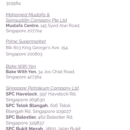
329984
Mohamed Mustafa &
Samsuddin Company Pte Ltd
Mustafa Centre.
145 Syed Alwi Road,
Singapore 207704
Prime Supermarket
Blk 803 King George's Ave, 154,
Singapore 200803
Bake With Yen
Bake With Yen.
34 Joo Chiat Road,
Singapore 427364
Singapore Petroleum Company Ltd
SPC Havelock
. 397 Havelock Rd,
Singapore 169630
SPC Telok Blangah.
616 Telok
Blangah Rd, Singapore 109027
SPC Balestier.
462 Balestier Rd,
Singapore 329837
SPC Bukit Merah.
3800 Jalan Bukit