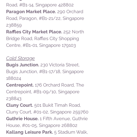
Road,
#B1-14,
Singapore 428802
Paragon Market Place.
290 Orchard
Road, Paragon,
#B1-21/22
, Singapore
238859
Raffles City Market Place.
252 North
Bridge Road, Raffles City Shopping
Centre,
#B1-01,
Singapore 179103
Cold Storage
Bugis Junction.
230 Victoria Street,
Bugis Junction, #B1-17/18, Singapore
188024
Centrepoint.
176 Orchard Roard, The
Centrepoint, #B1-09/10, Singapore
238843
Cluny Court.
501 Bukit Timah Road,
Cluny Court, #01-02, Singapore 259760
Guthrie House.
1 Fifth Avenue, Guthrie
House, #01-05, Singapore 268802
Kallang Leisure Park.
5 Stadium Walk,