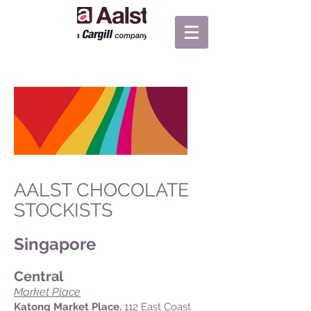
AALST CHOCOLATE
STOCKISTS
Singapore
Central
Market Place
Katong Market Place.
112 East Coast