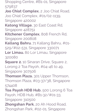
Shopping Centre, #B1-01, Singapore
579837
Joo Chiat Complex.
2 Joo Chiat Road,
Joo Chiat Complex, #01/02-1139,
Singapore 420002
Katong Village.
30 East Coast Rd,
Singapore 428751
Kitchener Complex.
808 French Rd,
Singapore 200808
Kallang Bahru.
71 Kallang Bahru, #01-
529/#02-531, Singapore 330071
Lor Limau.
80 Lor Limau, Singapore
320080
Square 2.
10 Sinaran Drive, Square 2,
Lorong 2 Toa Payoh, #04-46 to 49,
Singapore 307506
Thomson Plaza.
301 Upper Thomson,
Thomson Plaza, #03-37/38, Singapore
574408
Toa Payoh HDB Hub.
500 Lorong 6 Toa
Payoh, HDB Hub, #B1-32/#01-33,
Singapore 310500
Zhongshan Park.
20 Ah Hood Road,
Zhongshan Park, #02-01, Singapore