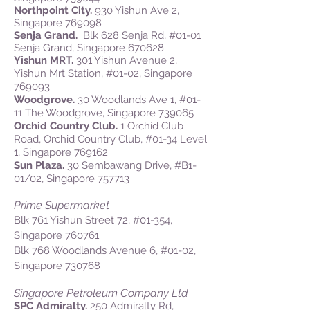
Northpoint City.
930 Yishun Ave 2,
Singapore 769098
Senja Grand.
Blk 628 Senja Rd, #01-01
Senja Grand, Singapore 670628
Yishun MRT.
301 Yishun Avenue 2,
Yishun Mrt Station, #01-02, Singapore
769093
Woodgrove.
30 Woodlands Ave 1, #01-
11 The Woodgrove, Singapore 739065
Orchid Country Club.
1 Orchid Club
Road, Orchid Country Club, #01-34 Level
1, Singapore 769162
Sun Plaza.
30 Sembawang Drive, #B1-
01/02, Singapore 757713
Prime Supermarket
Blk 761 Yishun Street 72, #01-354,
Singapore 760761
Blk 768 Woodlands Avenue 6, #01-02,
Singapore 730768
Singapore Petroleum Company Ltd
SPC Admiralty.
250 Admiralty Rd,