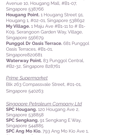
Avenue 10, Hougang Mall, #B1-07,
Singapore 538766
Hougang Point.
1 Hougang Street 91,
Hougang 1, #02-01, Singapore 538692
My Village.
1 Maju Ave #B1-11 to # B1-
K09, Serangoon Garden Way, Village,
Singapore 556679
Punggol Dr Oasis Terrace.
681 Punggol
Oasis Terraces, #B1-01,
Singapore820681
Waterway Point.
83 Punggol Central,
#B2-32, Singapore 828761
Prime Supermarket
Blk 263 Compassvale Street, #01-01,
Singapore 540263
Singapore Petroleum Company Ltd
SPC Hougang.
120 Hougang Ave 2,
Singapore 538858
SPC Sengkang.
91 Sengkang E Way,
Singapore 544885
SPC Ang Mo Kio.
793 Ang Mo Kio Ave 1,