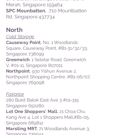
Merah, Singapore 159464
SPC Mounbatten.
710 Mountbatten
Rd, Singapore 437734
North
Cold Storage
Causeway Point
, No. 1 Woodlands
Square, Causeway Point, #B1-31/32/33,
Singapore 738099
Greenwich
, 1 Seletar Road, Greenwich
V, #01-11, Singapore 807011
Northpoint
, 930 Yishun Avenue 2,
Northpoint Shopping Centre, #B1-06/07,
Singapore 769098
Fairprice
280 Bukit Batok East Ave 3 #01-315
Singapore 650280
Lot One Shoppers' Mall.
21 Choa Chu
Kang Ave 4, Lot 1 Shoppers Mall,#B1-05,
Singapore 689812
Marsiling MRT.
71 Woodlands Avenue 3,
Singapore 739044