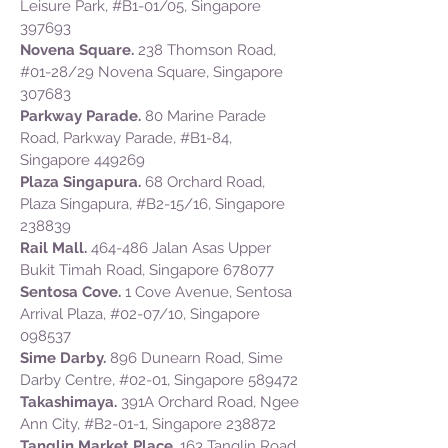
Leisure Park, #B1-01/05, Singapore
397693
Novena Square.
238 Thomson Road,
#01-28/29 Novena Square, Singapore
307683
Parkway Parade.
80 Marine Parade
Road, Parkway Parade, #B1-84,
Singapore 449269
Plaza Singapura.
68 Orchard Road,
Plaza Singapura, #B2-15/16, Singapore
238839
Rail Mall.
464-486 Jalan Asas Upper
Bukit Timah Road, Singapore 678077
Sentosa Cove.
1 Cove Avenue, Sentosa
Arrival Plaza, #02-07/10, Singapore
098537
Sime Darby.
896 Dunearn Road, Sime
Darby Centre, #02-01, Singapore 589472
Takashimaya.
391A Orchard Road, Ngee
Ann City, #B2-01-1, Singapore 238872
Tanglin Market Place.
163 Tanglin Road,