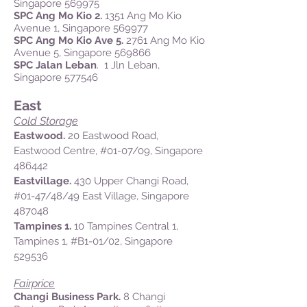
Singapore 569975
SPC Ang Mo Kio 2.
1351 Ang Mo Kio
Avenue 1, Singapore 569977
SPC Ang Mo Kio Ave 5.
2761 Ang Mo Kio
Avenue 5, Singapore 569866
SPC Jalan Leban
. 1 Jln Leban,
Singapore 577546
East
Cold Storage
Eastwood.
20 Eastwood Road,
Eastwood Centre,
#01-07/09
, Singapore
486442
Eastvillage.
430 Upper Changi Road,
#01-47/48/49 East Village, Singapore
487048
Tampines 1.
10 Tampines Central 1,
Tampines 1, #B1-01/02, Singapore
529536
Fairprice
Changi Business Park.
8 Changi