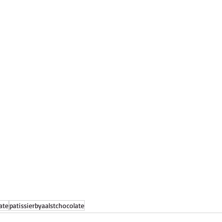
ate
patissierbyaalstchocolate