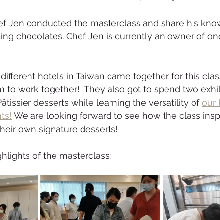
ef Jen conducted the masterclass and share his kno
ing chocolates. Chef Jen is currently an owner of one
ifferent hotels in Taiwan came together for this class
m to work together!  They also got to spend two exhil
âtissier desserts while learning the versatility of 
our 
ts!
 We are looking forward to see how the class insp
their own signature desserts! 
lights of the masterclass: