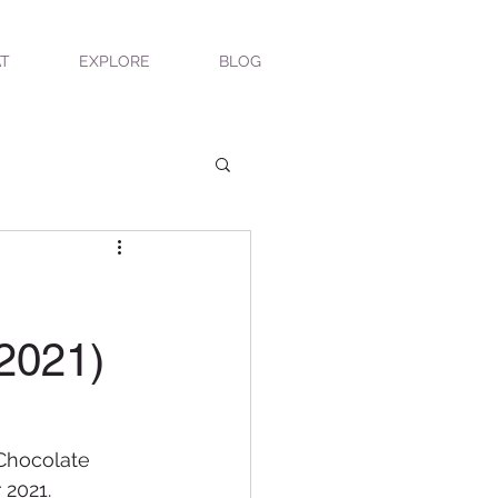
T
EXPLORE
BLOG
 2021)
 Chocolate 
 2021.