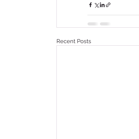
Recent Posts