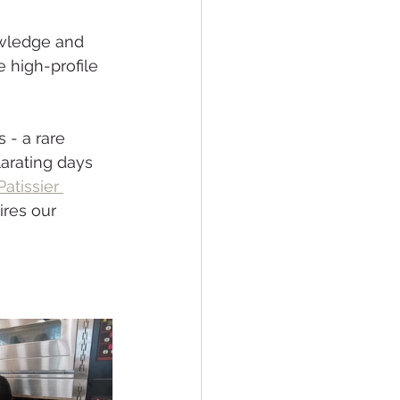
wledge and 
 high-profile 
 - a rare 
arating days 
Patissier 
ires our 