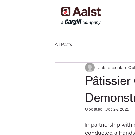
All Posts
aalstchocolate
Oct
Pâtissie
Demonstr
Updated:
Oct 25, 2021
In partnership with 
conducted a Hands-