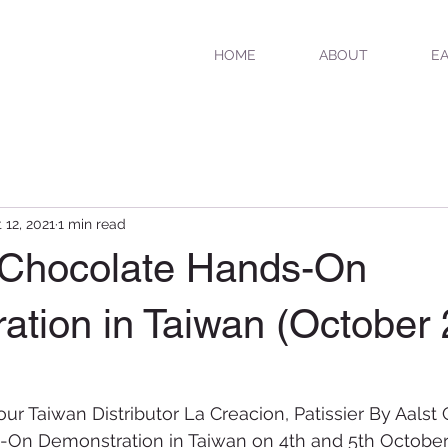
HOME
ABOUT
EA
 12, 2021
1 min read
r Chocolate Hands-On
ation in Taiwan (October
our Taiwan Distributor La Creacion, Patissier By Aalst
On Demonstration in Taiwan on 4th and 5th October