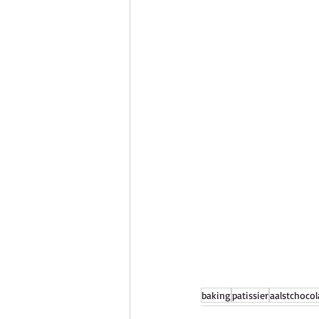
baking
patissier
aalstchocol