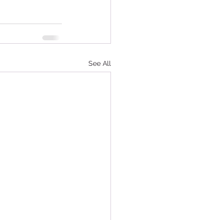
See All