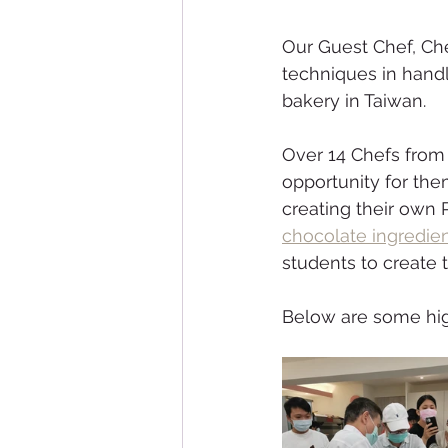
Our Guest Chef, Ch
techniques in handl
bakery in Taiwan. 
Over 14 Chefs from d
opportunity for the
creating their own P
chocolate ingredien
students to create 
Below are some high