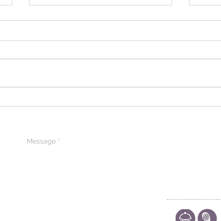
Introducing Pâtissier
Expl
Chocolate: A Journey into
Para
Excellence in Iraq
Prem
Arab
CONTACT US
CODE OF ETHIC
POLICY