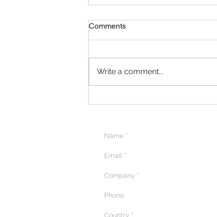
Comments
Write a comment...
Delightful Delicacies: A
Recap of the Pâtissier
Chocolate Ramadan
Masterclass in Qatar