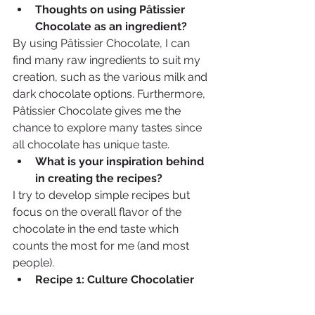
Thoughts on using Pâtissier 
Chocolate as an ingredient?  
By using Pâtissier Chocolate, I can 
find many raw ingredients to suit my 
creation, such as the various milk and 
dark chocolate options. Furthermore, 
Pâtissier Chocolate gives me the 
chance to explore many tastes since 
all chocolate has unique taste.
What is your inspiration behind 
in creating the recipes? 
I try to develop simple recipes but 
focus on the overall flavor of the 
chocolate in the end taste which 
counts the most for me (and most 
people).  
Recipe 1: Culture Chocolatier