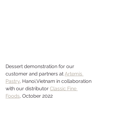
Dessert demonstration for our 
customer and partners at
Artemis 
Pastry
,
 Hanoi,Vietnam in collaboration 
with our distributor 
Classic Fine 
Foods
, October 2022 