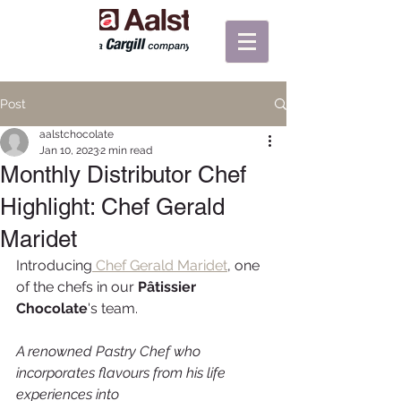
Post
aalstchocolate
Jan 10, 2023
2 min read
Monthly Distributor Chef
Highlight: Chef Gerald
Maridet
Introducing
 Chef Gerald Maridet
, one 
of the chefs in our 
Pâtissier 
Chocolate
's team. 
A renowned Pastry Chef who 
incorporates flavours from his life 
experiences into