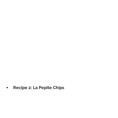
Recipe 2: La Pepite Chips