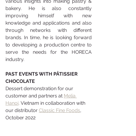
various insights into making pastry & 
bakery. He is also constantly 
improving himself with new 
knowledge and applications and also 
through networks with different 
brands. In time, he is looking forward 
to developing a production centre to 
serve the needs for the HORECA 
industry.
PAST EVENTS WITH PÂTISSIER 
CHOCOLATE
Dessert demonstration for our 
customer and partners at
Melia 
Hanoi,
 Vietnam in collaboration with 
our distributor 
Classic Fine Foods
, 
October 2022 