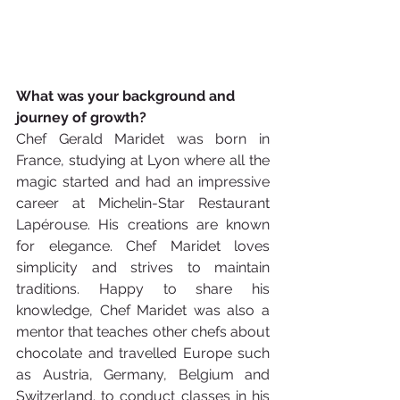
What was your background and 
journey of growth? 
Chef Gerald Maridet was born in 
France, studying at Lyon where all the 
magic started and had an impressive 
career at Michelin-Star Restaurant 
Lapérouse. His creations are known 
for elegance. Chef Maridet loves 
simplicity and strives to maintain 
traditions. Happy to share his 
knowledge, Chef Maridet was also a 
mentor that teaches other chefs about 
chocolate and travelled Europe such 
as Austria, Germany, Belgium and 
Switzerland. to conduct classes in his 