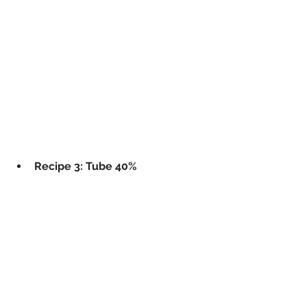
Recipe 3: Tube 40%