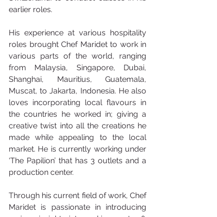
earlier roles.
His experience at various hospitality 
roles brought Chef Maridet to work in 
various parts of the world, ranging 
from Malaysia, Singapore, Dubai, 
Shanghai, Mauritius, Guatemala, 
Muscat, to Jakarta, Indonesia. He also 
loves incorporating local flavours in 
the countries he worked in; giving a 
creative twist into all the creations he 
made while appealing to the local 
market. He is currently working under 
‘The Papilion’ that has 3 outlets and a 
production center.
Through his current field of work, Chef 
Maridet is passionate in introducing 