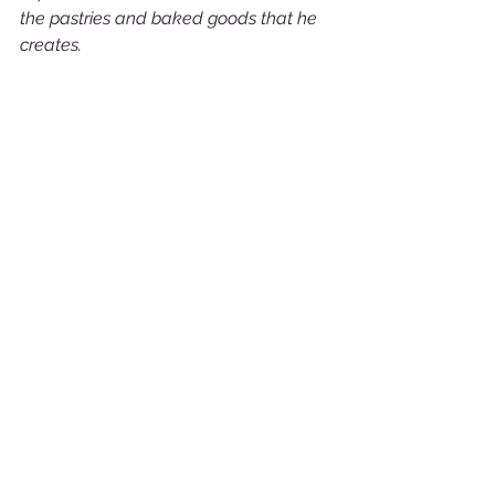
the pastries and baked goods that he 
creates.