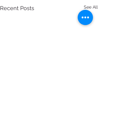
See All
Recent Posts
7 Comments