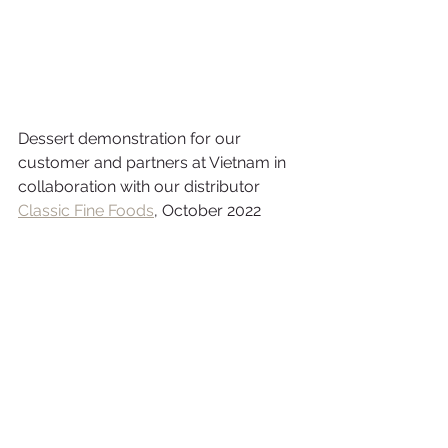
Dessert demonstration for our 
customer and partners at Vietnam in 
collaboration with our distributor 
Classic Fine Foods
, October 2022 