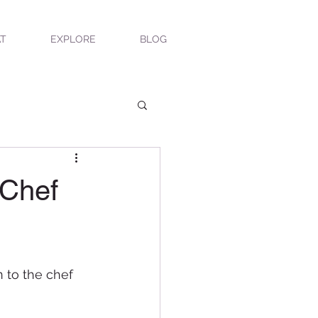
T
EXPLORE
BLOG
 Chef
n to the chef 