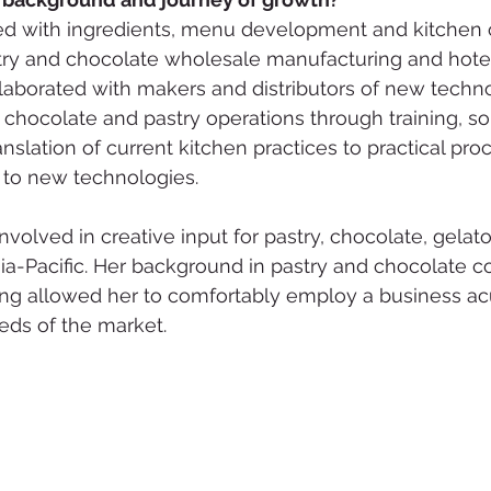
ced with ingredients, menu development and kitchen 
stry and chocolate wholesale manufacturing and hote
laborated with makers and distributors of new techn
chocolate and pastry operations through training, sol
anslation of current kitchen practices to practical pro
 to new technologies.  
nvolved in creative input for pastry, chocolate, gelat
ia-Pacific. Her background in pastry and chocolate 
ing allowed her to comfortably employ a business a
eds of the market.  