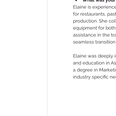
Elaine is experien
for restaurants, pa
production. She col
equipment for both 
assistance in the tr
seamless transition
Elaine was deeply i
and education in As
a degree in Market
industry specific ne