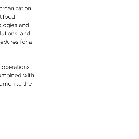
organization 
l food 
ologies and 
utions, and 
cedures for a 
o operations 
combined with 
cumen to the 