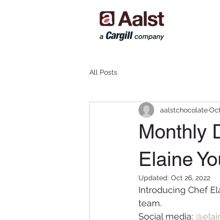
All Posts
aalstchocolate
Oct
Monthly D
Elaine Y
Updated:
Oct 26, 2022
Introducing Chef El
team.
Social media:
@ela