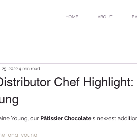
HOME
ABOUT
EA
 25, 2022
4 min read
istributor Chef Highlight:
oung
aine Young, our 
Pâtissier Chocolate
's newest additio
ine_ong_young