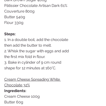
Pâtissier Chocolate Artisan Dark 61% 
Couverture 800g
Butter 540g
Flour 330g
Steps:
1. In a double boil, add the chocolate 
then add the butter to melt.
2. Whisk the sugar with eggs and add 
the first mix fold in flour. 
3. Bake in cylinder of 9 cm round 
shape for 12 minutes at 160°C. 
Cream Cheese Spreading White 
Chocolate 32%
Ingredients: 
Cream Cheese 100g
Butter 60g