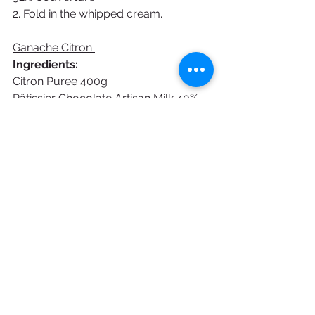
2. Fold in the whipped cream.
Ganache Citron 
Ingredients: 
Citron Puree 400g
Pâtissier Chocolate Artisan Milk 40% 
Couverture 300g
Butter 100g
Steps:
1. Boil the citron puree and pour over 
Pâtissier Chocolate Artisan Milk 40% 
Couverture. 
2. Blend with butter and keep aside 
(covered).  
Green Spray
Ingredients: 