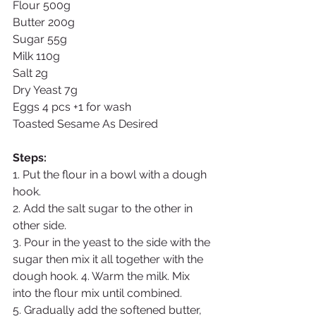
Flour 500g
Butter 200g
Sugar 55g
Milk 110g
Salt 2g
Dry Yeast 7g
Eggs 4 pcs +1 for wash
Toasted Sesame As Desired
Steps:
1. Put the flour in a bowl with a dough 
hook. 
2. Add the salt sugar to the other in 
other side. 
3. Pour in the yeast to the side with the 
sugar then mix it all together with the 
dough hook. 4. Warm the milk. Mix 
into the flour mix until combined. 
5. Gradually add the softened butter, 