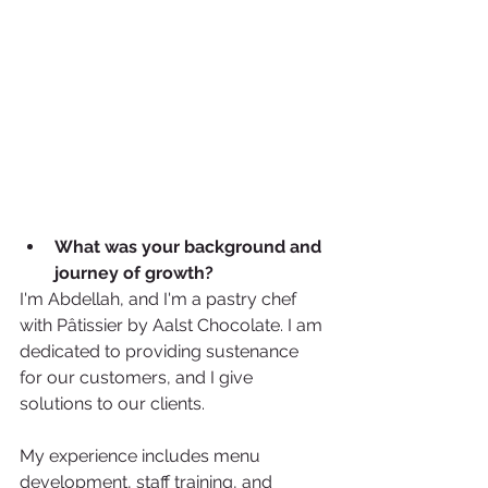
What was your background and 
journey of growth? 
I'm Abdellah, and I'm a pastry chef 
with Pâtissier by Aalst Chocolate. I am 
dedicated to providing sustenance 
for our customers, and I give 
solutions to our clients.
My experience includes menu 
development, staff training, and 