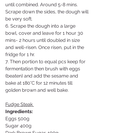
until combined. Around 5-8 mins. 
Scrape down the sides, the dough will 
be very soft.
6. Scrape the dough into a large 
bowl, cover and leave for 1 hour 30 
mins- 2 hours until doubled in size 
and well-risen. Once risen, put in the 
fridge for 1 hr.
7. Then portion to equal pcs keep for 
fermentation then brush with eggs 
(beaten) and add the sesame and 
bake at 180°C for 12 minutes till 
golden brown and well bake. 
Fudge Steak 
Ingredients: 
Eggs 500g
Sugar 400g
Dark Brown Sugar 400g