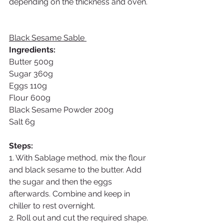
depending on the thickness and oven. 
Black Sesame Sable 
Ingredients: 
Butter 500g
Sugar 360g
Eggs 110g
Flour 600g
Black Sesame Powder 200g
Salt 6g
Steps:
1. With Sablage method, mix the flour 
and black sesame to the butter. Add 
the sugar and then the eggs 
afterwards. Combine and keep in 
chiller to rest overnight. 
2. Roll out and cut the required shape. 