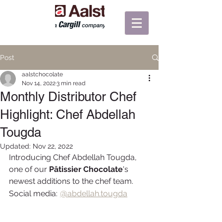
Post
aalstchocolate
Nov 14, 2022
3 min read
Monthly Distributor Chef
Highlight: Chef Abdellah
Tougda
Updated:
Nov 22, 2022
Introducing Chef Abdellah Tougda, 
one of our 
Pâtissier Chocolate
's 
newest additions to the chef team.
@
Social media:
abdellah.tougda