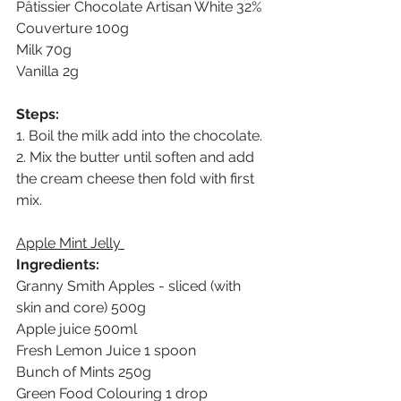
Pâtissier Chocolate Artisan White 32% 
Couverture 100g
Milk 70g
Vanilla 2g
Steps:
1. Boil the milk add into the chocolate. 
2. Mix the butter until soften and add 
the cream cheese then fold with first 
mix. 
Apple Mint Jelly 
Ingredients: 
Granny Smith Apples - sliced (with 
skin and core) 500g
Apple juice 500ml
Fresh Lemon Juice 1 spoon
Bunch of Mints 250g
Green Food Colouring 1 drop