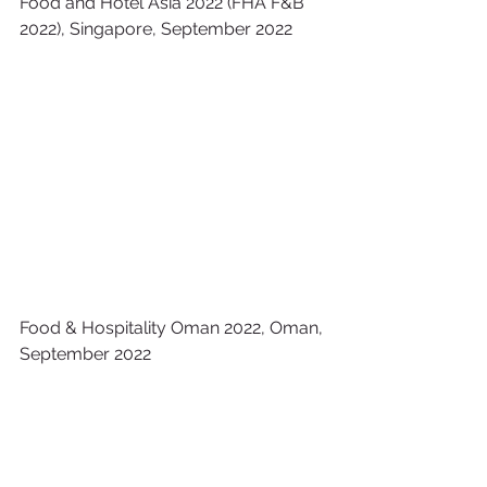
Food and Hotel Asia 2022 (FHA F&B 
2022), Singapore, September 2022
Food & Hospitality Oman​ 2022, Oman, 
September 2022