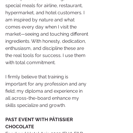
special meals for airline, restaurant, 
hypermarket, and hotel customers. I 
am inspired by nature and what 
comes every day when I visit the 
market—seeing and touching different 
ingredients. With honesty, dedication, 
enthusiasm, and discipline these are 
the real tools for success. I use them 
with total commitment.
I firmly believe that training is 
important for any profession and any 
field; my diploma and experience in 
all across-the-board enhance my 
skills specialize and growth. 
PAST EVENT WITH PÂTISSIER 
CHOCOLATE