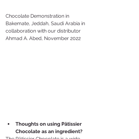
Chocolate Demonstration in 
Bakemate, Jeddah, Saudi Arabia in 
collaboration with our distributor 
Ahmad A. Abed, November 2022
Thoughts on using Pâtissier 
Chocolate as an ingredient?  
The Pâtissier Chocolate is a wide 