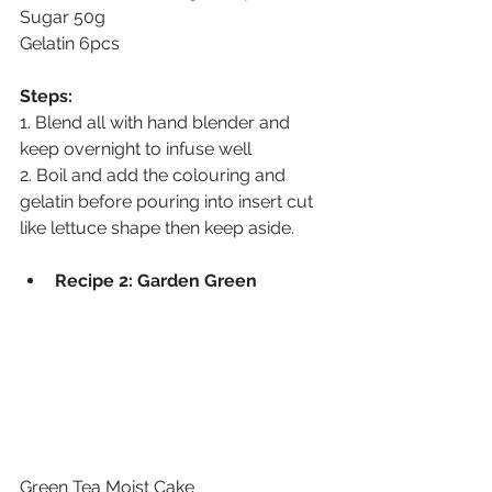
Sugar 50g
Gelatin 6pcs
Steps:
1. Blend all with hand blender and 
keep overnight to infuse well 
2. Boil and add the colouring and 
gelatin before pouring into insert cut 
like lettuce shape then keep aside.  
Recipe 2: Garden Green
Green Tea Moist Cake 