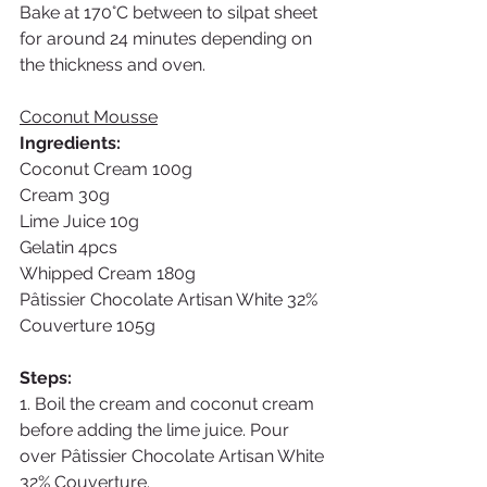
Bake at 170°C between to silpat sheet 
for around 24 minutes depending on 
the thickness and oven. 
Coconut Mousse
Ingredients: 
Coconut Cream 100g
Cream 30g
Lime Juice 10g
Gelatin 4pcs
Whipped Cream 180g
Pâtissier Chocolate Artisan White 32% 
Couverture 105g
Steps:
1. Boil the cream and coconut cream 
before adding the lime juice. Pour 
over Pâtissier Chocolate Artisan White 
32% Couverture.