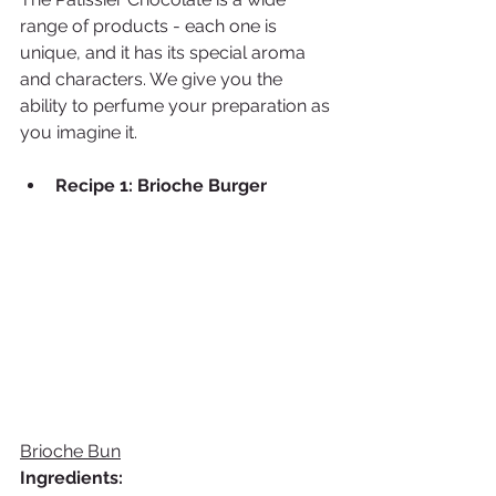
range of products - each one is 
unique, and it has its special aroma 
and characters. We give you the 
ability to perfume your preparation as 
you imagine it. 
Recipe 1: Brioche Burger 
Brioche Bun
Ingredients: 