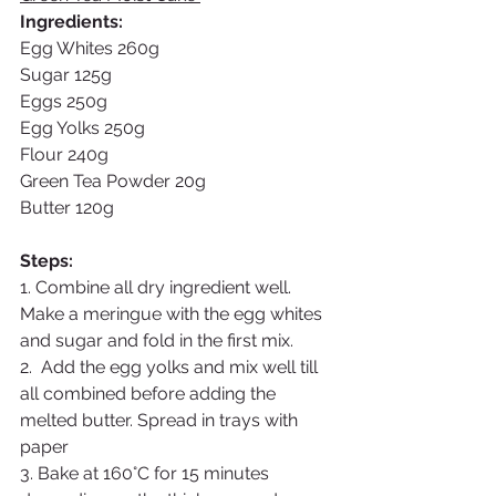
Ingredients: 
Egg Whites 260g
Sugar 125g
Eggs 250g
Egg Yolks 250g
Flour 240g
Green Tea Powder 20g
Butter 120g
Steps:
1. Combine all dry ingredient well. 
Make a meringue with the egg whites 
and sugar and fold in the first mix.
2.  Add the egg yolks and mix well till 
all combined before adding the 
melted butter. Spread in trays with 
paper 
3. Bake at 160°C for 15 minutes 