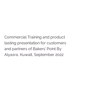
Commercial Training and product 
tasting presentation for customers 
and partners of Bakers’ Point By 
Alyasra, Kuwait, September 2022