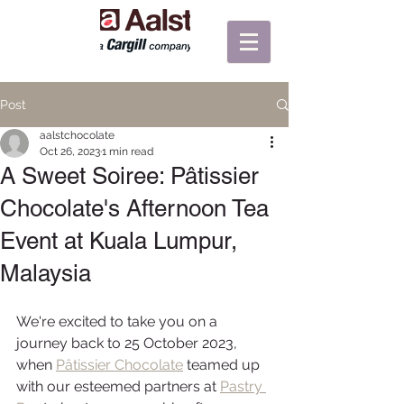
Post
aalstchocolate
Oct 26, 2023
1 min read
A Sweet Soiree: Pâtissier
Chocolate's Afternoon Tea
Event at Kuala Lumpur,
Malaysia
We're excited to take you on a 
journey back to 25 October 2023, 
when 
Pâtissier Chocolate
 teamed up 
with our esteemed partners at 
Pastry 