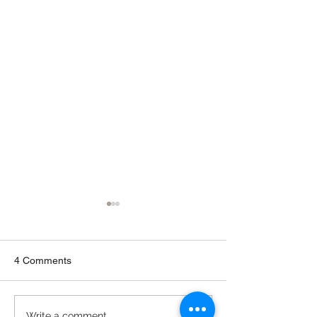
4 Comments
Write a comment...