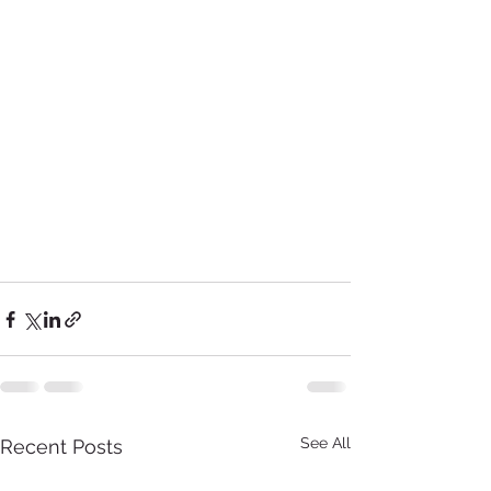
See All
Recent Posts