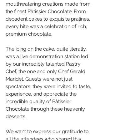
mouthwatering creations made from 
the finest Pâtissier Chocolate. From 
decadent cakes to exquisite pralines, 
every bite was a celebration of rich, 
premium chocolate. 
The icing on the cake, quite literally, 
was a live demonstration station led 
by our incredibly talented Pastry 
Chef, the one and only Chef Gerald 
Maridet. Guests were not just 
spectators; they were invited to taste, 
experience, and appreciate the 
incredible quality of Pâtissier 
Chocolate through these heavenly 
desserts. 
We want to express our gratitude to 
all the attendees who shared this 