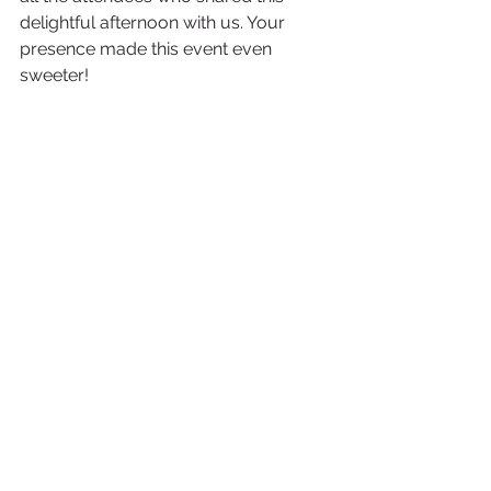
delightful afternoon with us. Your 
presence made this event even 
sweeter!