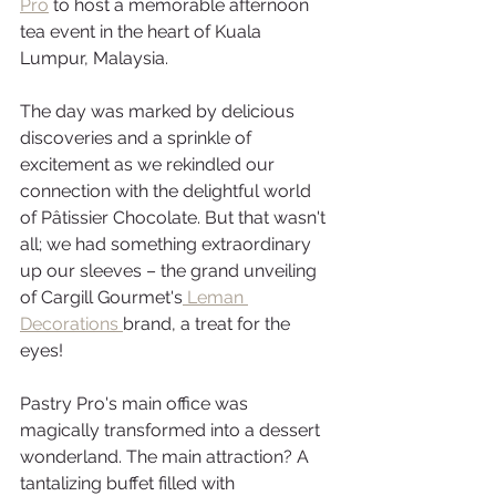
Pro
 to host a memorable afternoon 
tea event in the heart of Kuala 
Lumpur, Malaysia. 
The day was marked by delicious 
discoveries and a sprinkle of 
excitement as we rekindled our 
connection with the delightful world 
of Pâtissier Chocolate. But that wasn't 
all; we had something extraordinary 
up our sleeves – the grand unveiling 
of Cargill Gourmet's
 Leman 
Decorations 
brand, a treat for the 
eyes! 
Pastry Pro's main office was 
magically transformed into a dessert 
wonderland. The main attraction? A 
tantalizing buffet filled with 