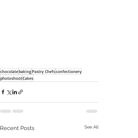
chocolate
baking
Pastry Chefs
confectionery
photoshoot
Cakes
See All
Recent Posts