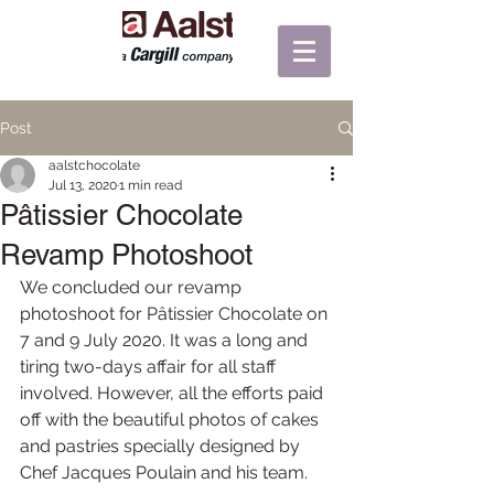
Post
aalstchocolate
Jul 13, 2020
1 min read
Pâtissier Chocolate
Revamp Photoshoot
We concluded our revamp 
photoshoot for Pâtissier Chocolate on 
7 and 9 July 2020. It was a long and 
tiring two-days affair for all staff 
involved. However, all the efforts paid 
off with the beautiful photos of cakes 
and pastries specially designed by 
Chef Jacques Poulain and his team. 