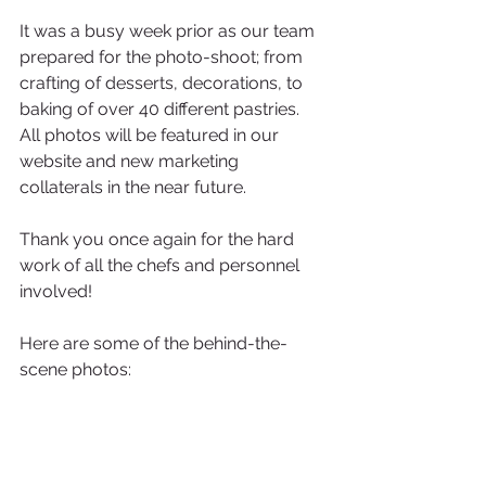
It was a busy week prior as our team 
prepared for the photo-shoot; from 
crafting of desserts, decorations, to 
baking of over 40 different pastries. 
All photos will be featured in our 
website and new marketing 
collaterals in the near future. 
Thank you once again for the hard 
work of all the chefs and personnel 
involved!
Here are some of the behind-the-
scene photos: