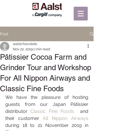
Post
aalstchocolate
Nov 22, 2019
1 min read
Pâtissier Cocoa Farm and
Grinder Tour and Workshop
For All Nippon Airways and
Classic Fine Foods
We have the pleasure of hosting 
guests from our Japan Pâtissier 
distributor 
Classic Fine Foods 
 and 
their customer 
All Nippon Airways
during 18 to 21 November 2019 in 