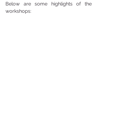
Below are some highlights of the 
workshops: