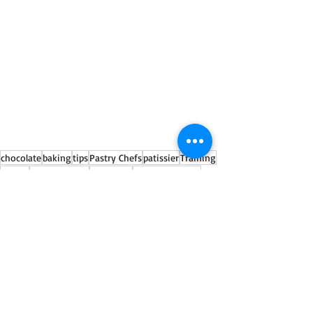
chocolate
baking
tips
Pastry Chefs
patissier
Training
launch
cocoa powder
workshop
classicfinefoods
See All
Recent Posts