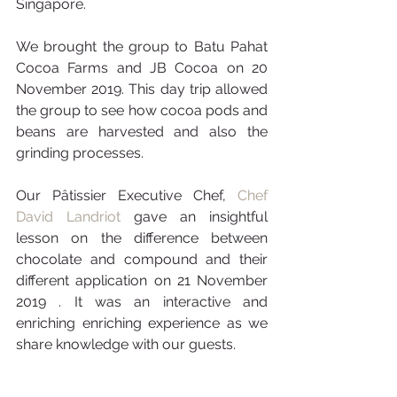
Singapore.  
We brought the group to Batu Pahat 
Cocoa Farms and JB Cocoa on 20 
November 2019. This day trip allowed 
the group to see how cocoa pods and 
beans are harvested and also the 
grinding processes.
Our Pâtissier Executive Chef, 
Chef 
David Landriot
 gave an insightful 
lesson on the difference between 
chocolate and compound and their 
different application on 21 November 
2019 . It was an interactive and 
enriching enriching experience as we 
share knowledge with our guests. 