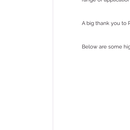
A big thank you to P
Below are some hig