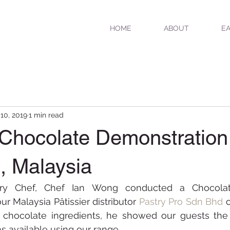
HOME
ABOUT
EA
 10, 2019
1 min read
 Chocolate Demonstration
, Malaysia
stry Chef, Chef Ian Wong conducted a Chocolat
ur Malaysia Pâtissier distributor 
Pastry Pro Sdn Bhd
o
r chocolate ingredients, he showed our guests the v
ns available using our range.