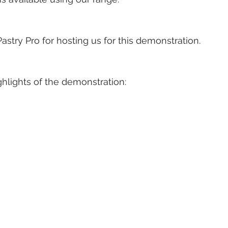
astry Pro for hosting us for this demonstration.
hlights of the demonstration: