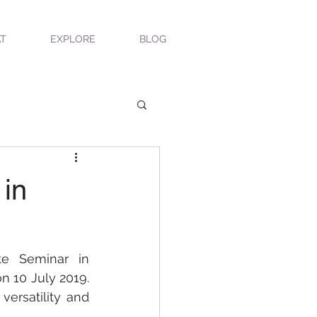
T
EXPLORE
BLOG
 in
e Seminar in 
n 10 July 2019. 
ersatility and 