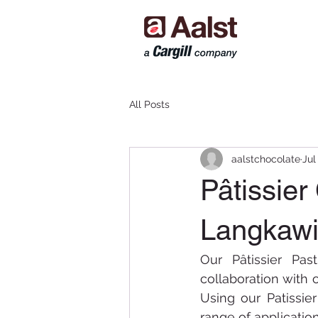
All Posts
aalstchocolate
Jul
Pâtissier
Langkawi
Our Pâtissier Pa
collaboration with o
Using our Patissie
range of applicatio