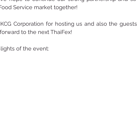
Food Service market together! 
 KCG Corporation for hosting us and also the guest
forward to the next ThaiFex! 
ights of the event: