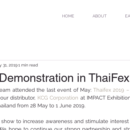
HOME
ABOUT
EA
 31, 2019
1 min read
 Demonstration in ThaiFe
eam attended the last event of May: 
T
haifex 2019 –
our distributor, 
KCG Corporation
 at IMPACT Exhibitio
ailand from 28 May to 1 June 2019. 
 show to increase awareness and stimulate interest 
We hope to continue our strong partnership and stri