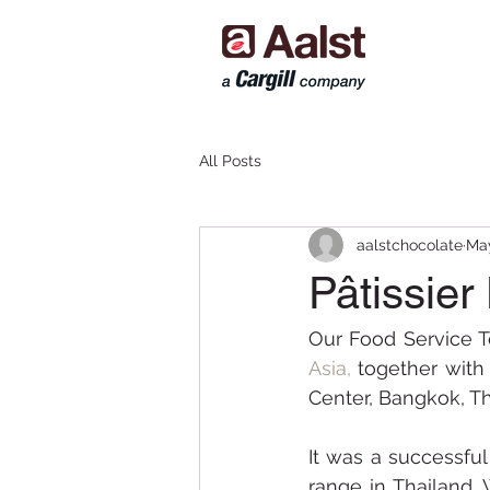
All Posts
aalstchocolate
May
Pâtissier
Our Food Service T
Asia, 
together with 
Center, Bangkok, Th
It was a successful
range in Thailand. 