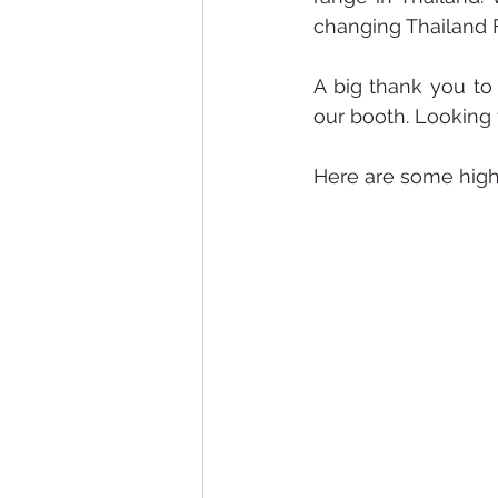
changing Thailand 
A big thank you to
our booth. Looking 
Here are some highl