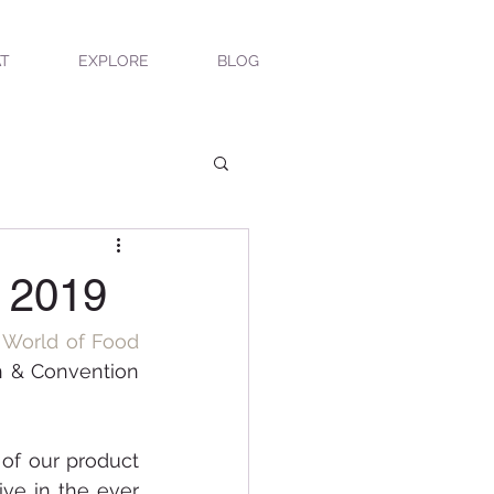
T
EXPLORE
BLOG
x 2019
 World of Food 
n & Convention 
of our product 
ve in the ever 