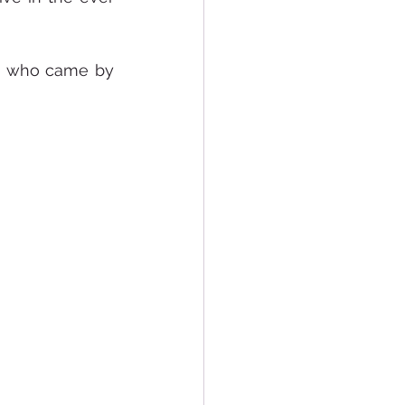
s who came by 