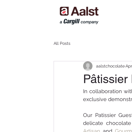
All Posts
aalstchocolate
Apr
Pâtissier
In collaboration wit
exclusive demonstra
Our Patissier Gues
Artisan
 and 
Gourm