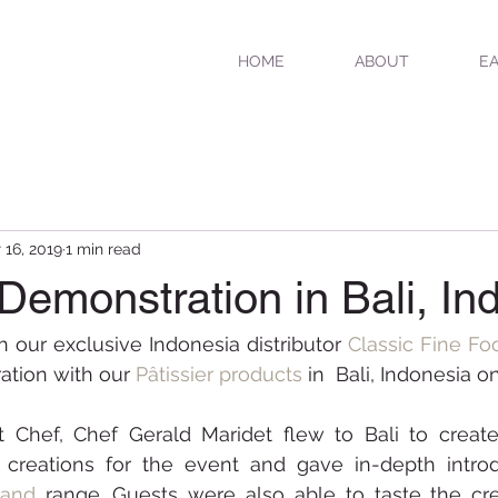
HOME
ABOUT
EA
 16, 2019
1 min read
 Demonstration in Bali, In
h our exclusive Indonesia distributor 
Classic Fine Fo
tion with our 
Pâtissier products
 in  Bali, Indonesia on
t Chef, Chef Gerald Maridet flew to Bali to create
and 
range. Guests were also able to taste the cre