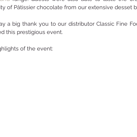
ty of Pâtissier chocolate from our extensive desset bu
y a big thank you to our distributor Classic Fine Foo
 this prestigious event.
lights of the event: