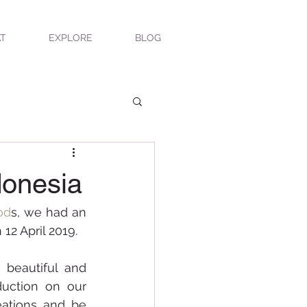
T
EXPLORE
BLOG
donesia
od
s, we had an 
 12 April 2019. 
 beautiful and 
delicate chocolate creations for the event and gave in-depth introduction on our 
ations and be 