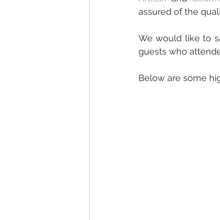
assured of the quali
We would like to sa
guests who attended
Below are some high