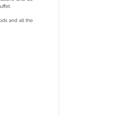
ffet.
ds and all the 