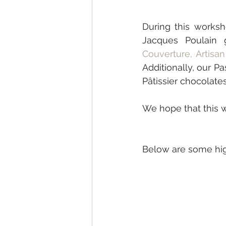
During this worksh
Jacques Poulain 
Couverture,
Artisa
Additionally, our P
Pâtissier chocolates
Below are some hig