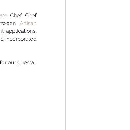
te Chef, Chef 
etween 
Artisan 
t applications. 
d incorporated 
We hope that this workshop was an insightful and enriching experience for our guesta! 