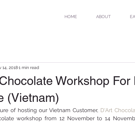
HOME
ABOUT
EA
 14, 2018
1 min read
 Chocolate Workshop For 
e (Vietnam)
ure of hosting our Vietnam Customer, 
D'Art Chocol
ocolate workshop from 12 November to 14 Novembe