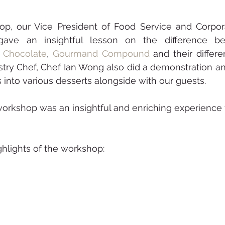
op, our Vice President of Food Service and Corpora
gave an insightful lesson on the difference b
n Chocolate
, 
Gourmand Compound
 and their differen
astry Chef, Chef Ian Wong also did a demonstration an
 into various desserts alongside with our guests. 
hlights of the workshop: