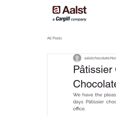
All Posts
aalstchocolate
Nov
Pâtissier
Chocolat
We have the pleas
days Pâtissier ch
office.  