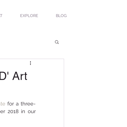
T
EXPLORE
BLOG
D' Art
ate
 for a three-
r 2018 in our 