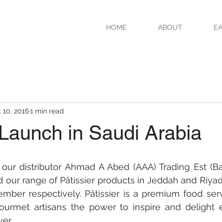
HOME
ABOUT
EA
 10, 2016
1 min read
 Launch in Saudi Arabia
 our distributor Ahmad A Abed (AAA) Trading Est (Ba
our range of Pâtissier products in Jeddah and Riyadh
mber respectively. Pâtissier is a premium food serv
ourmet artisans the power to inspire and delight 
er. 