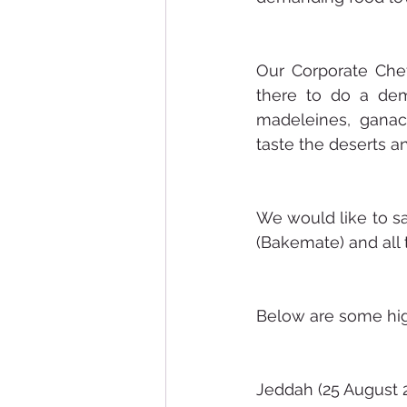
Our Corporate Chef
there to do a dem
madeleines, ganach
taste the deserts an
We would like to sa
(Bakemate) and all 
Below are some high
Jeddah (25 August 2