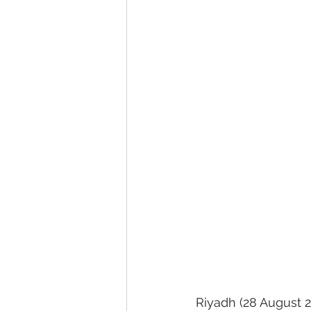
Riyadh (28 August 2