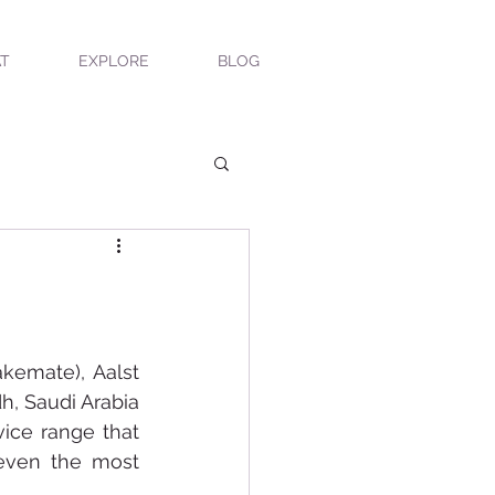
T
EXPLORE
BLOG
kemate), Aalst 
, Saudi Arabia 
ice range that 
even the most 