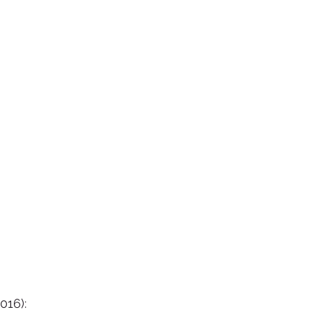
016):