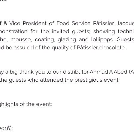
 & Vice President of Food Service Pâtissier, Jacqu
onstration for the invited guests; showing techn
e, mousse, coating, glazing and lollipops. Guests
d be assured of the quality of Pâtissier chocolate. 
y a big thank you to our distributor Ahmad A Abed (AA
the guests who attended the prestigious event.
lights of the event:
016):