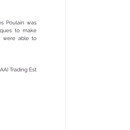
es Poulain was 
iques to make 
 were able to 
A) Trading Est 