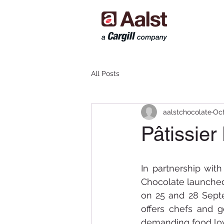
All Posts
aalstchocolate
Oct
Pâtissier
In partnership with
Chocolate launched 
on 25 and 28 Septe
offers chefs and g
demanding food lov