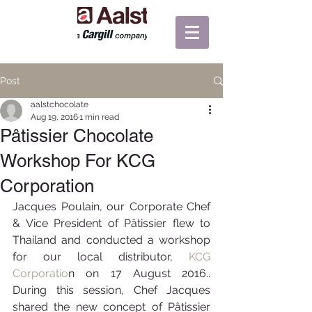
Post
aalstchocolate
Aug 19, 2016
1 min read
Pâtissier Chocolate
Workshop For KCG
Corporation
Jacques Poulain, our Corporate Chef 
& Vice President of Pâtissier flew to 
Thailand and conducted a workshop 
for our local distributor, 
KCG 
Corporatio
n on 17 August 2016.. 
During this session, Chef Jacques 
shared the new concept of Pâtissier 