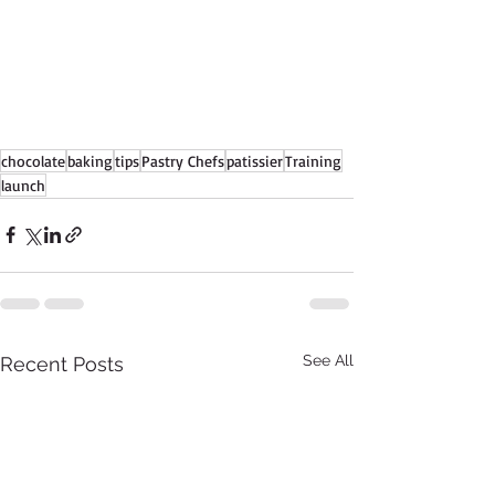
chocolate
baking
tips
Pastry Chefs
patissier
Training
launch
See All
Recent Posts