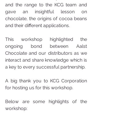
and the range to the KCG team and 
gave an insightful lesson on 
chocolate, the origins of cocoa beans 
and their different applications. 
This workshop highlighted the 
ongoing bond between Aalst 
Chocolate and our distributors as we 
interact and share knowledge which is 
a key to every successful partnership. 
A big thank you to KCG Corporation 
for hosting us for this workshop. 
Below are some highlights of the 
workshop: 