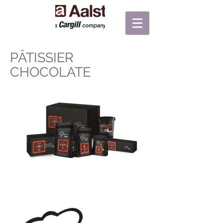
PÂTISSIER
CHOCOLATE