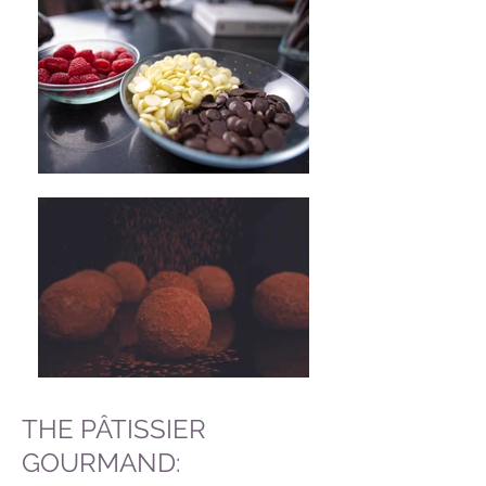
THE PÂTISSIER
GOURMAND: