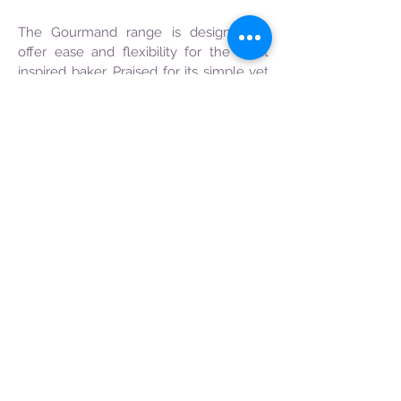
The Gourmand range is designed to
offer ease and flexibility for the most
inspired baker. Praised for its simple yet
versatile composition, the Gourmand’s
compound chocolates are easy to
temper, fit for wide applications and
possess longer shelf lives.
Its assorted range of textures and
viscosity helps busy professionals like
you save time so that the most
delectable desserts and divine
confections are created spontaneously